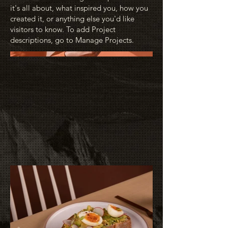
it's all about, what inspired you, how you
created it, or anything else you'd like
visitors to know. To add Project
descriptions, go to Manage Projects.