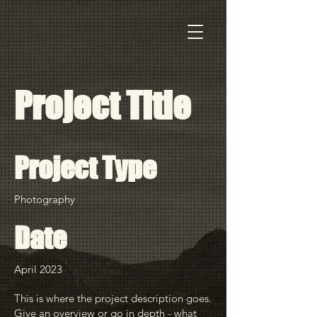
Project Title
Project Type
Photography
Date
April 2023
This is where the project description goes.
Give an overview or go in depth - what